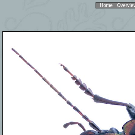
Home
Overvie