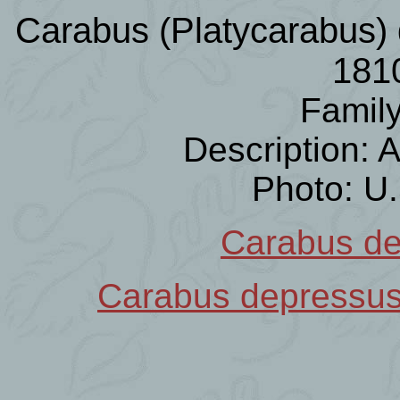
Carabus (Platycarabus) 
181
Famil
Description:
Photo: U
Carabus d
Carabus depressu