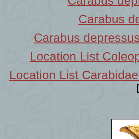
Carabus dep
Carabus d
Carabus depressu
Location List Coleop
Location List Carabidae