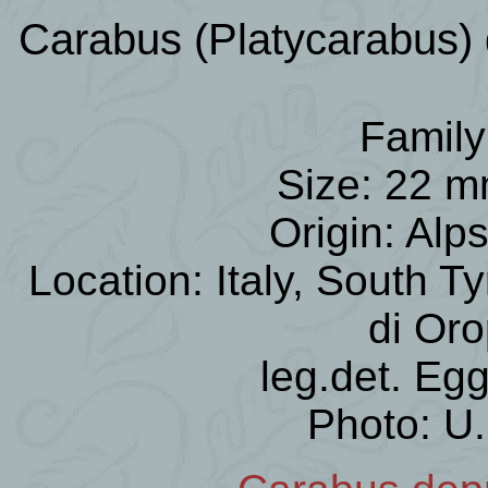
Carabus (Platycarabus) 
Family
Size: 22 m
Origin: Alp
Location: Italy, South Ty
di Or
leg.det. Egg
Photo: U