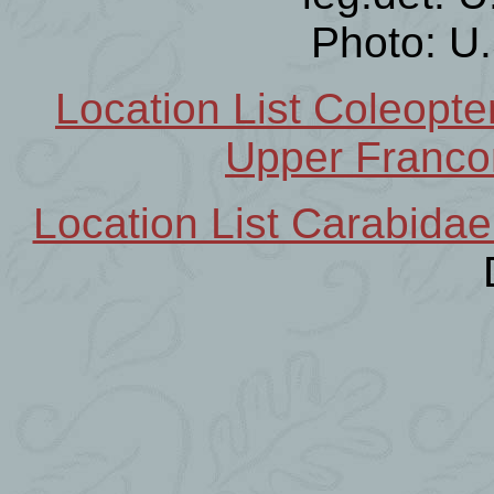
Photo: U
Location List Coleopt
Upper Franco
Location List Carabidae