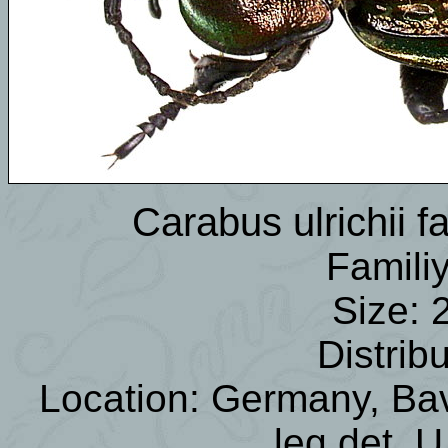
Carabus ulrichii 
Famili
Size: 
Distrib
Location: Germany, Bav
leg.det. 