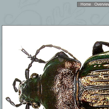
Home
Overvie