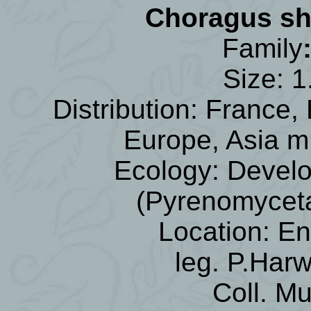
Choragus s
Family
Size: 1
Distribution: France,
Europe, Asia mI
Ecology: Devel
(Pyrenomycet
Location: E
leg. P.Har
Coll. M