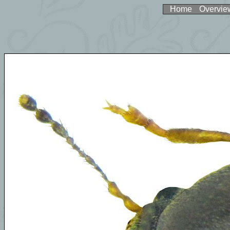
Home
Overvie