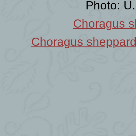
Photo: U
Choragus s
Choragus sheppar