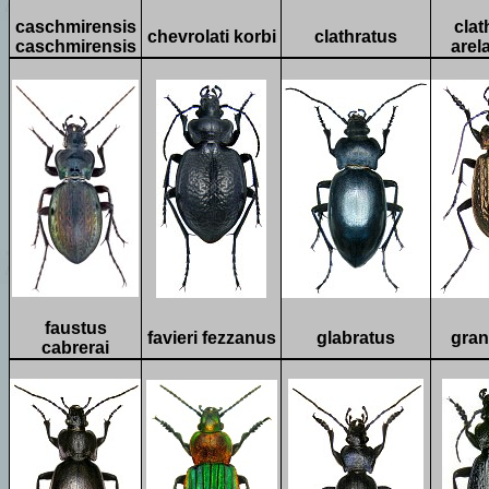
caschmirensis
clat
chevrolati korbi
clathratus
caschmirensis
arel
faustus
favieri fezzanus
glabratus
gran
cabrerai