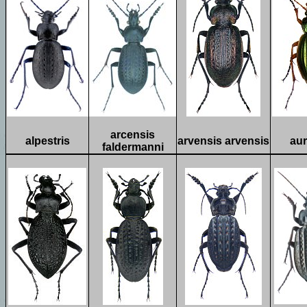
arcensis
alpestris
arvensis arvensis
aur
faldermanni