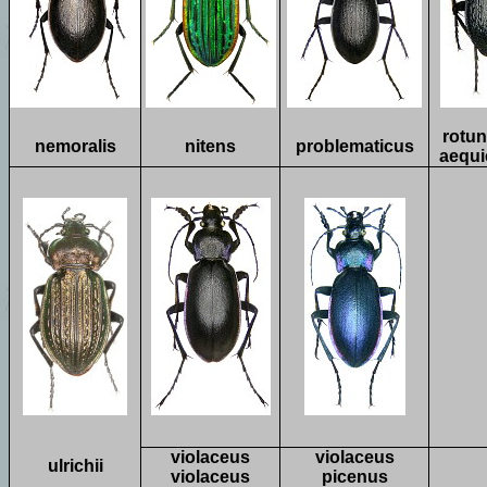
rotun
nemoralis
nitens
problematicus
aequi
violaceus
violaceus
ulrichii
violaceus
picenus