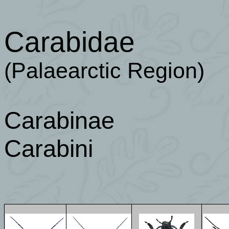
Carabidae
(Palaearctic Region)
Carabinae
Carabini